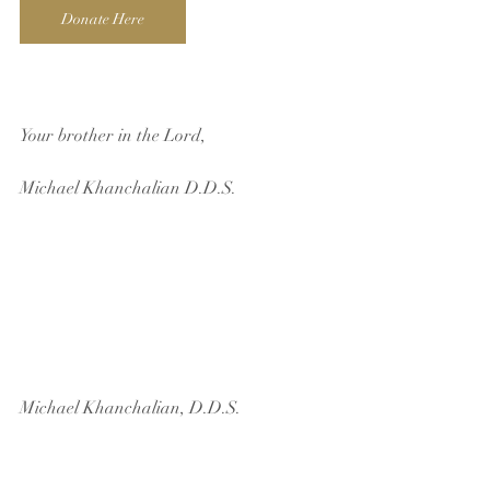
Donate Here
Your brother in the Lord,
Michael Khanchalian D.D.S.  
Michael Khanchalian, D.D.S.