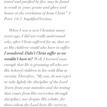
tested and purified by fire, may be found 
to result in [your] praise and glory and 
honor at the revelation of Jesus Christ” (1 
Peter 1:6-7 Amplified Version).
     When I was a new Christian many 
years ago, I did not really understand 
why, after Christ suffered for us, that we 
as His children would also have to suffer.  
I wondered: Didn’t Christ suffer so we 
wouldn’t have to? 
 Well, I learned soon 
enough that He is grooming all who are 
His beloved children to live with Him in 
eternity. Therefore, “My son, do not reject 
or take lightly the discipline of the Lord 
[learn from your mistakes and the testing 
that comes from His correction through 
discipline]; nor despise His rebuke, for 
those whom the Lord loves He corrects, 