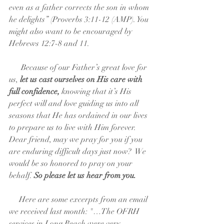
even as a father corrects the son in whom 
he delights” (Proverbs 3:11-12 (AMP). You 
might also want to be encouraged by 
Hebrews 12:7-8 and 11.
      Because of our Father’s great love for 
us,
 let us cast ourselves on His care with 
full confidence,
 knowing that it’s His 
perfect will and love guiding us into all 
seasons that He has ordained in our lives 
to prepare us to live with Him forever. 
Dear friend, may we pray for you if you 
are enduring difficult days just now?  We 
would be so honored to pray on your 
behalf. 
So please let us hear from you.
     Here are some excerpts from an email 
we received last month: "…The OFRH 
services in Long Beach were very 