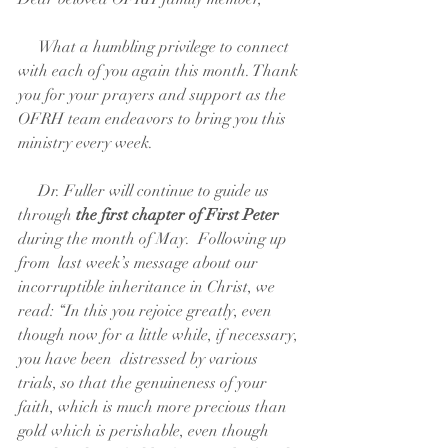
     What a humbling privilege to connect 
with each of you again this month. Thank 
you for your prayers and support as the 
OFRH team endeavors to bring you this 
ministry every week.  
     Dr. Fuller will continue to guide us 
through 
the first chapter of First Peter
during the month of May.  Following up 
from  last week’s message about our 
incorruptible inheritance in Christ, we 
read: “In this you rejoice greatly, even 
though now for a little while, if necessary, 
you have been  distressed by various 
trials, so that the genuineness of your 
faith, which is much more precious than 
gold which is perishable, even though 