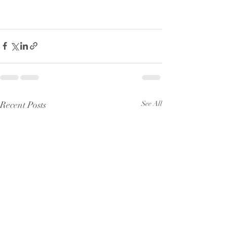
Recent Posts
See All