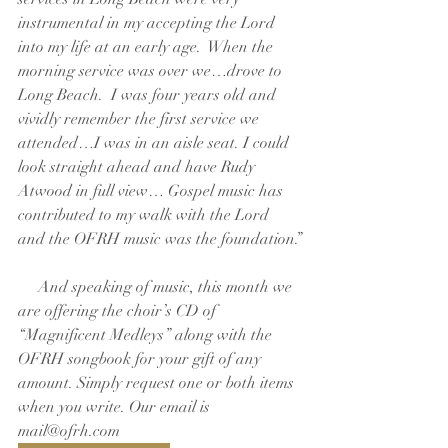
instrumental in my accepting the Lord 
into my life at an early age.  When the 
morning service was over we…drove to 
Long Beach.  I was four years old and 
vividly remember the first service we 
attended…I was in an aisle seat. I could 
look straight ahead and have Rudy 
Atwood in full view… Gospel music has 
contributed to my walk with the Lord 
and the OFRH music was the foundation.”
     And speaking of music, this month we 
are offering the choir’s CD of 
“Magnificent Medleys” along with the 
OFRH songbook for your gift of any 
amount. Simply request one or both items 
when you write. Our email is 
mail@ofrh.com