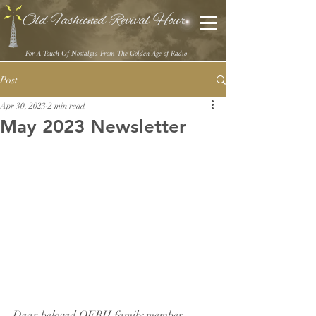
Old Fashioned Revival Hour
For A Touch Of Nostalgia From The Golden Age of Radio
Post
Apr 30, 2023
2 min read
May 2023 Newsletter
Dear beloved OFRH family member,