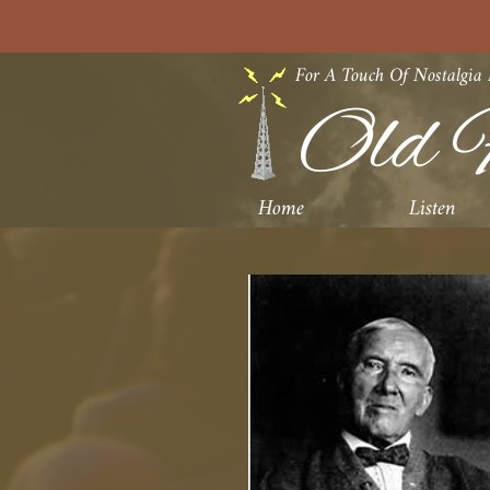
For A Touch Of Nostalgia
Old F
Home
Listen