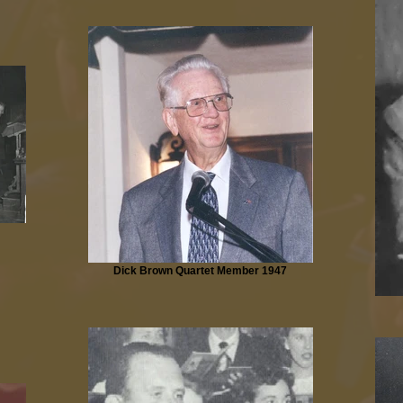
Dick Brown Quartet Member 1947