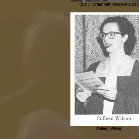
CEF @ Organ with Grace and Dan
Colleen Wilson