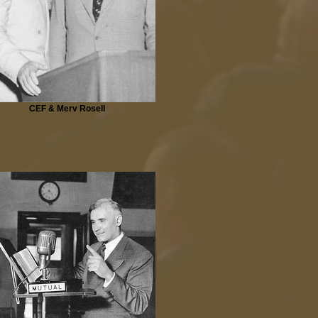
CEF & Merv Rosell