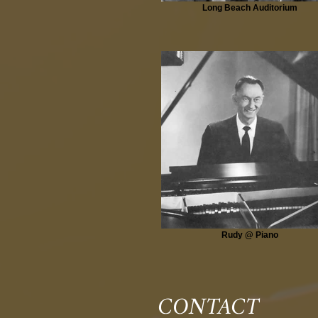
Long Beach Auditorium
Rudy @ Piano
CONTACT