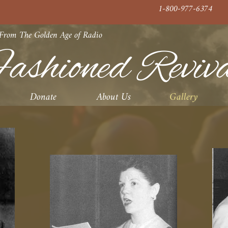
1-800-977-6374
 From The Golden Age of Radio
ashioned Reviv
Donate
About Us
Gallery