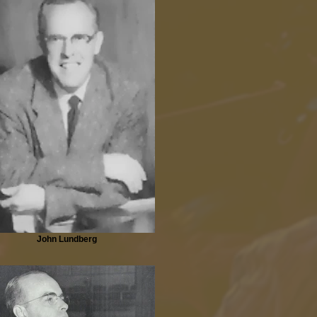
John Lundberg