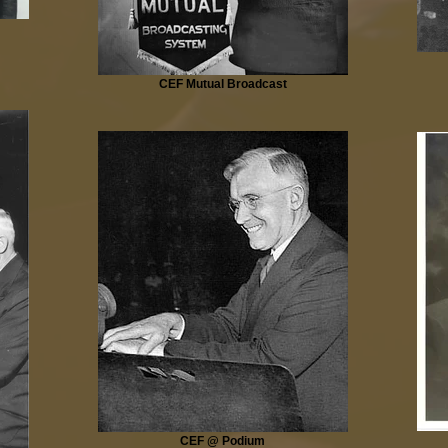
CEF Mutual Broadcast
CEF @ Podium