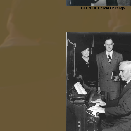
CEF & Dr. Harold Ockenga