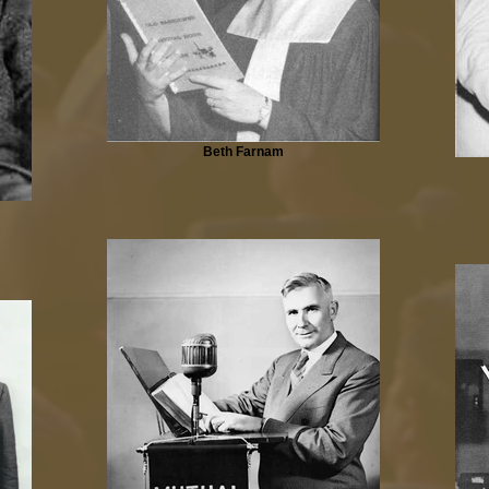
Beth Farnam