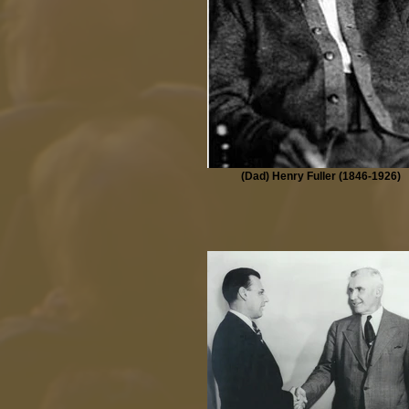
(Dad) Henry Fuller (1846-1926)