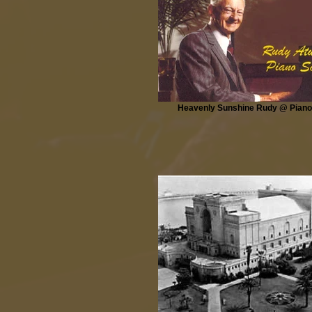
Heavenly Sunshine Rudy @ Piano