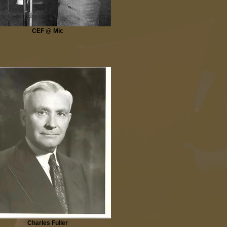
CEF @ Mic
Charles Fuller