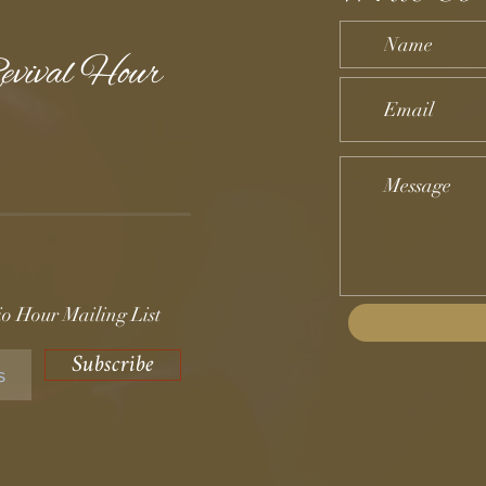
evival Hour
o Hour Mailing List
Subscribe