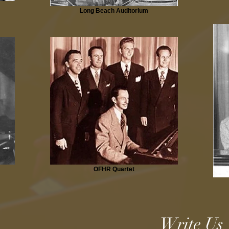
Long Beach Auditorium
OFHR Quartet
Write Us