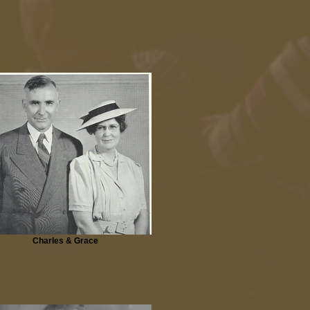
Charles & Grace