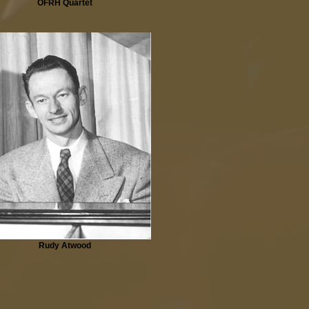
OFRH Quartet
Rudy Atwood