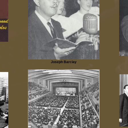
Joseph Barclay