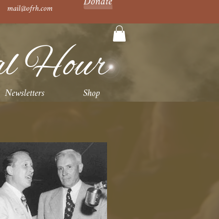
Donate
mail@ofrh.com
al Hour
Newsletters
Shop