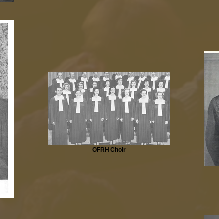
OFRH Choir