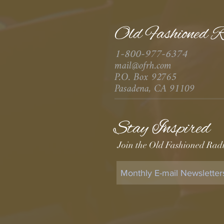
Old Fashioned R
1-800-977-6374
mail@ofrh.com
P.O. Box 92765
Pasadena, CA 91109
Stay Inspired
Join the Old Fashioned Radi