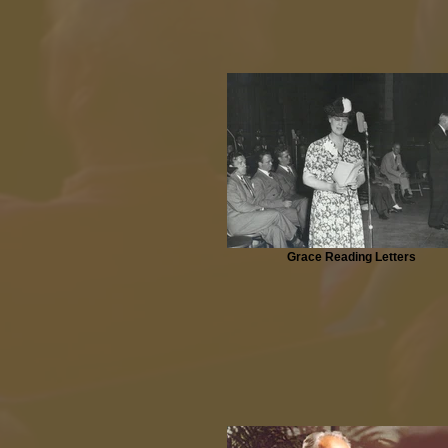
Grace Reading Letters