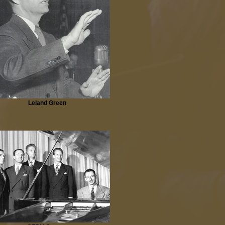
Leland Green