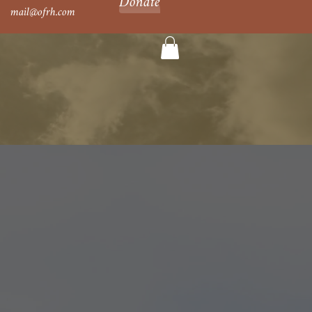
Donate
mail@ofrh.com
al Hour
Newsletters
Shop