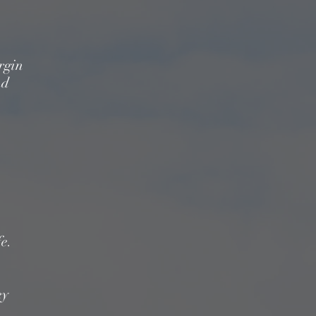
irgin
nd
.
fe.
ey