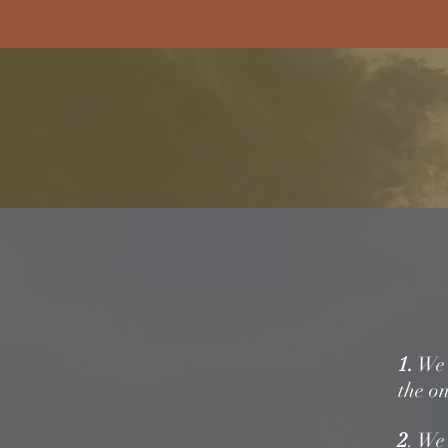
For A Touch Of Nostalgia
Old F
Home
Listen
Stat
1.
We b
the on
2
. We