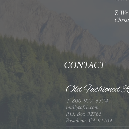
7.
We b
Christ
CONTACT
Old Fashioned R
1-800-977-6374
mail@ofrh.com
P.O. Box 92765
Pasadena, CA 91109