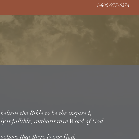
1-800-977-6374
 From The Golden Age of Radio
ashioned Reviv
Donate
About Us
Gallery
ement Of Faith
elieve the Bible to be the inspired,
ly infallible, authoritative Word of God.
 believe that there is one God,