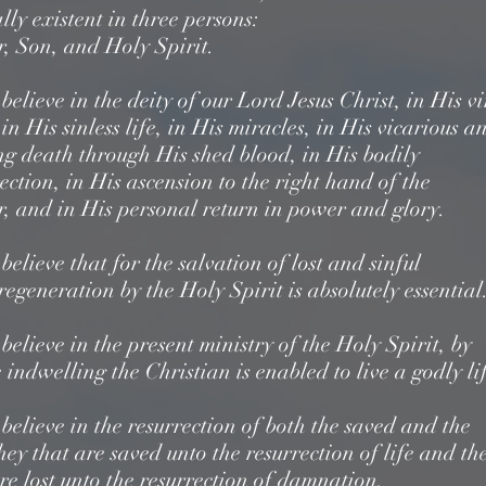
lly existent in three persons:
r, Son, and Holy Spirit.
elieve in the deity of our Lord Jesus Christ, in His v
,
in His sinless life, in His miracles, in His vicarious a
ng death through His shed blood,
in His bodily
ection, in His ascension to the right hand of the
r,
and in His personal return in power and glory.
elieve that for the salvation of lost and sinful
regeneration by the Holy Spirit is absolutely essential
elieve in the present ministry of the Holy Spirit,
by
indwelling the Christian is enabled to live a godly li
elieve in the resurrection of both the saved and the
hey that are saved unto the resurrection of life
and th
re lost unto the resurrection of damnation.