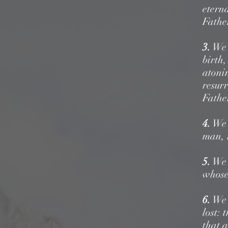
eterna
Fathe
3.
We b
birth
atoni
resurr
Fathe
4.
We b
man,
5.
We b
whose 
6.
We b
lost:
t
that a