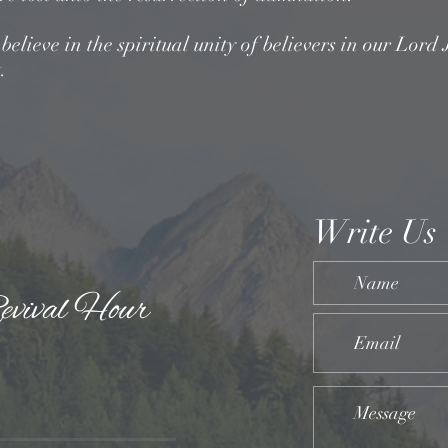
elieve in the spiritual unity of believers in our Lord 
.
Write Us
evival Hour