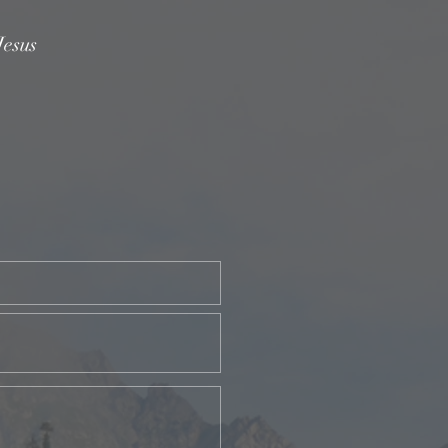
Jesus