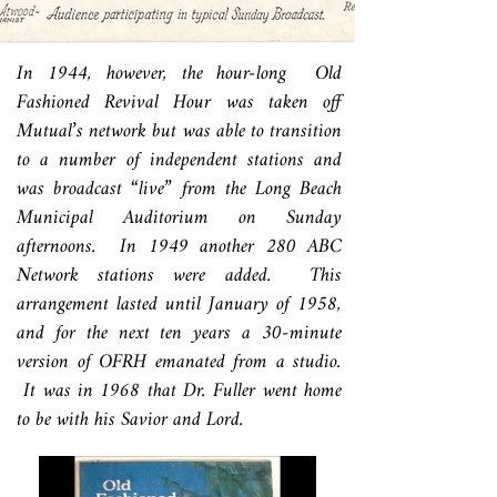
In 1944, however, the hour-long Old
Fashioned Revival Hour was taken off
Mutual’s network but was able to transition
to a number of independent stations and
was broadcast “live” from the Long Beach
Municipal Auditorium on Sunday
afternoons. In 1949 another 280 ABC
Network stations were added. This
arrangement lasted until January of 1958,
and for the next ten years a 30-minute
version of OFRH emanated from a studio.
It was in 1968 that Dr. Fuller went home
to be with his Savior and Lord.