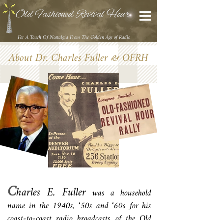
Old Fashioned Revival Hour
For A Touch Of Nostalgia From The Golden Age of Radio
About Dr. Charles Fuller & OFRH
C
harles E. Fuller
was a household
name in the 1940s, ‘50s and ‘60s for his
coast-to-coast radio broadcasts of the Old