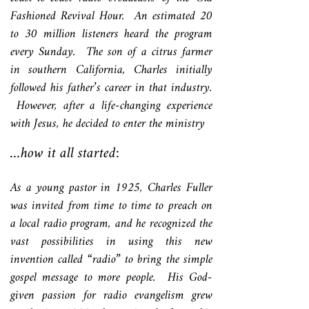
Fashioned Revival Hour. An estimated 20
to 30 million listeners heard the program
every Sunday. The son of a citrus farmer
in southern California, Charles initially
followed his father’s career in that industry.
However, after a life-changing experience
with Jesus, he decided to enter the ministry
…how it all started:
As a young pastor in 1925, Charles Fuller
was invited from time to time to preach on
a local radio program, and he recognized the
vast possibilities in using this new
invention called “radio” to bring the simple
gospel message to more people. His God-
given passion for radio evangelism grew