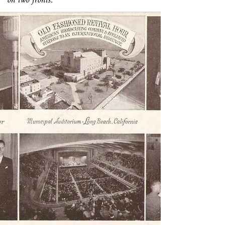
on two fronts.