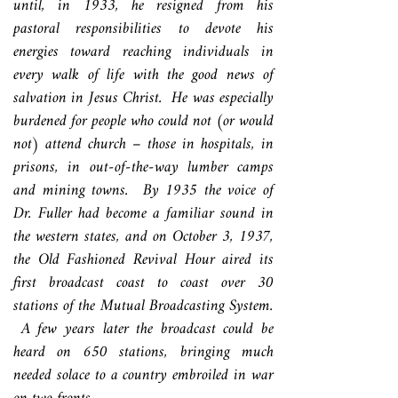
until, in 1933, he resigned from his
pastoral responsibilities to devote his
energies toward reaching individuals in
every walk of life with the good news of
salvation in Jesus Christ. He was especially
burdened for people who could not (or would
not) attend church – those in hospitals, in
prisons, in out-of-the-way lumber camps
and mining towns. By 1935 the voice of
Dr. Fuller had become a familiar sound in
the western states, and on October 3, 1937,
the Old Fashioned Revival Hour aired its
first broadcast coast to coast over 30
stations of the Mutual Broadcasting System.
A few years later the broadcast could be
heard on 650 stations, bringing much
needed solace to a country embroiled in war