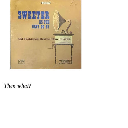
Then what?
In 1997 and in the providence of God, a
group of individuals met and discovered
they’d been much affected by the original
Old Fashioned Revival Hour. Each