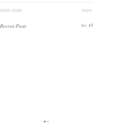
Recent Posts
See All