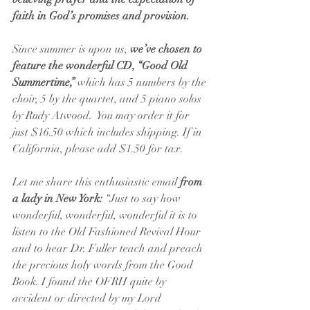
faith in God’s promises and provision.
Since summer is upon us, 
we’ve chosen to 
feature the wonderful CD, “Good Old 
Summertime,” 
which has 5 numbers by the 
choir, 5 by the quartet, and 5 piano solos 
by Rudy Atwood.  You may order it for 
just $16.50 which includes shipping. If in 
California, please add $1.50 for tax.
Let me share this enthusiastic email 
from 
a lady in New York:
 “Just to say how 
wonderful, wonderful, wonderful it is to 
listen to the Old Fashioned Revival Hour 
and to hear Dr. Fuller teach and preach 
the precious holy words from the Good 
Book. I found the OFRH quite by 
accident or directed by my Lord 