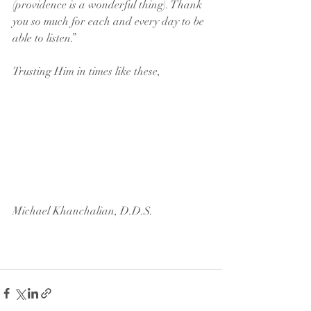
(providence is a wonderful thing). Thank 
you so much for each and every day to be 
able to listen.”
Trusting Him in times like these, 
Michael Khanchalian, D.D.S.