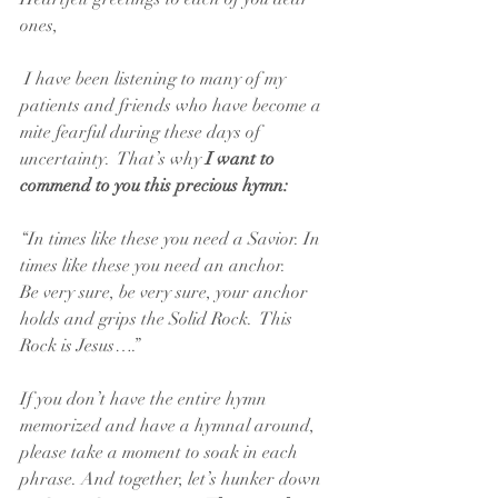
ones,
 I have been listening to many of my 
patients and friends who have become a 
mite fearful during these days of 
uncertainty.  That’s why 
I want to 
commend to you this precious hymn:
“In times like these you need a Savior. In 
times like these you need an anchor.
Be very sure, be very sure, your anchor 
holds and grips the Solid Rock.  This 
Rock is Jesus….”
If you don’t have the entire hymn 
memorized and have a hymnal around, 
please take a moment to soak in each 
phrase. And together, let’s hunker down 