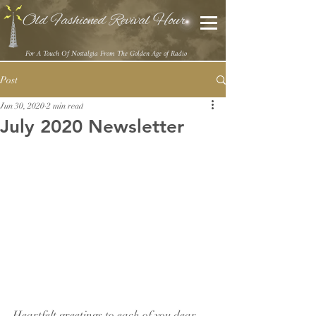
Old Fashioned Revival Hour
For A Touch Of Nostalgia From The Golden Age of Radio
Post
Jun 30, 2020
2 min read
July 2020 Newsletter
Heartfelt greetings to each of you dear 