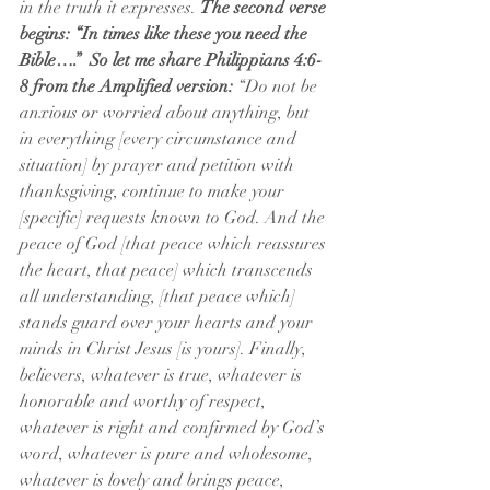
in the truth it expresses. 
The second verse 
begins: “In times like these you need the 
Bible….”  So let me share Philippians 4:6-
8 from the Amplified version:
 “Do not be 
anxious or worried about anything, but 
in everything [every circumstance and 
situation] by prayer and petition with 
thanksgiving, continue to make your 
[specific] requests known to God. And the 
peace of God [that peace which reassures 
the heart, that peace] which transcends 
all understanding, [that peace which] 
stands guard over your hearts and your 
minds in Christ Jesus [is yours]. Finally, 
believers, whatever is true, whatever is 
honorable and worthy of respect, 
whatever is right and confirmed by God’s 
word, whatever is pure and wholesome, 
whatever is lovely and brings peace, 