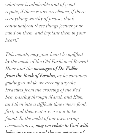
whatever is admirable and of good 
repute; if there is any excellence, if there 
is anything worthy of praise, think 
continually on these things [center your 
mind on them, and implant them in your 
heart.”
This month, may your heart be uplifted 
by the music of the Old Fashioned Revival 
Hour and the 
messages of Dr. Fuller 
from the Book of Exodus,
 as he continues 
guiding us while we accompany the 
Israelites from the crossing of the Red 
Sea, passing through Marah and Elim, 
and then into a difficult time where food, 
first, and then water were not to be 
found. In the midst of our own trying 
circumstances, 
may we relate to God with 
believing prayer and the expectation of 