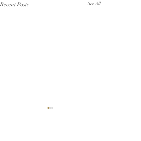
Recent Posts
See All
Comments