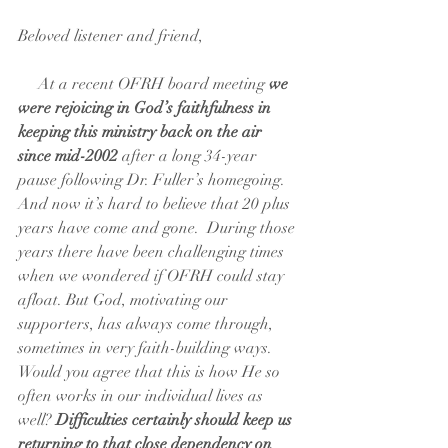
Beloved listener and friend,
     At a recent OFRH board meeting 
we 
were rejoicing in God’s faithfulness in 
keeping this ministry back on the air 
since mid-2002
 after a long 34-year 
pause following Dr. Fuller’s homegoing. 
And now it’s hard to believe that 20 plus 
years have come and gone.  During those 
years there have been challenging times 
when we wondered if OFRH could stay 
afloat. But God, motivating our 
supporters, has always come through, 
sometimes in very faith-building ways. 
Would you agree that this is how He so 
often works in our individual lives as 
well?
 Difficulties certainly should keep us 
returning to that close dependency on 