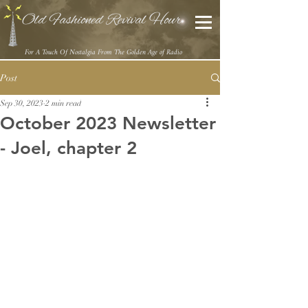
Old Fashioned Revival Hour
For A Touch Of Nostalgia From The Golden Age of Radio
Post
Sep 30, 2023
2 min read
October 2023 Newsletter
- Joel, chapter 2