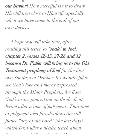
our Savior!
 How merciful He is to draw 
His children close to Himself, especially 
when we have come to the end of our 
own devices. 
     I hope you will take time, after 
reading this letter, to
 “soak” in Joel, 
chapter 2, verses 12-13, 27-28 and 32 
because Dr. Fuller will bring us to the Old 
Testament prophecy of Joel 
for the first 
two Sundays in October. It’s wonderful to 
see God’s love and mercy expressed 
through the Minor Prophets. We’ll see 
God’s grace poured out on disobedient 
Israel after a time of judgment.  That time 
of judgment also foreshadows the still 
future “day of the Lord” (the last days) 
which Dr. Fuller will also teach about 