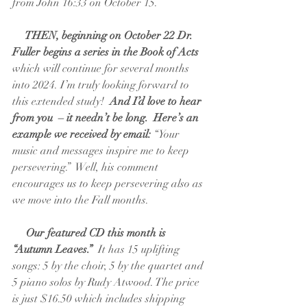
from John 16:33 on October 15.   
  THEN, beginning on October 22 Dr. 
Fuller begins a series in the Book of Acts
which will continue for several months 
into 2024. I’m truly looking forward to 
this extended study! 
 And I’d love to hear 
from you  – it needn’t be long.  Here’s an 
example we received by email:
 “Your 
music and messages inspire me to keep 
persevering.”  Well, his comment 
encourages us to keep persevering also as 
we move into the Fall months.
 Our featured CD this month is 
“Autumn Leaves.” 
 It has 15 uplifting 
songs: 5 by the choir, 5 by the quartet and 
5 piano solos by Rudy Atwood. The price 
is just $16.50 which includes shipping 