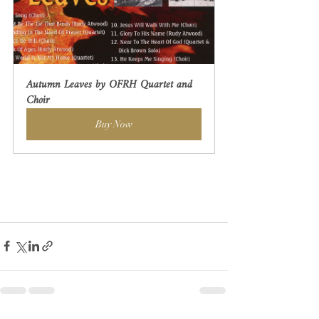
Autumn Leaves by OFRH Quartet and 
Choir
Buy Now