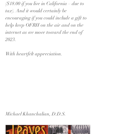
($18.00 if you live in California – due to 
tax). And it would certainly be 
encouraging if you could include a gift to 
help keep OFRH on the air and on the 
internet as we move toward the end of 
2023.
With heartfelt appreciation.
Michael Khanchalian, D.D.S.