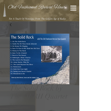
Old Fashioned Revival Hour
For A Touch Of Nostalgia From The Golden Age of Radio
The Solid Rock by
The OFRH Quartet
Price
$12.00