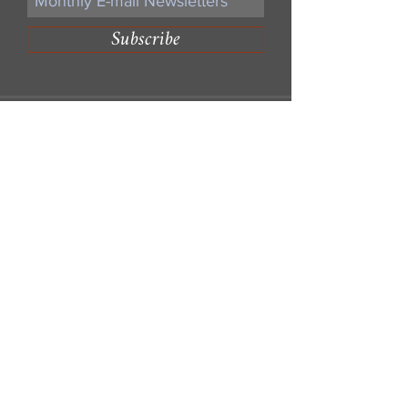
Subscribe
Write Us