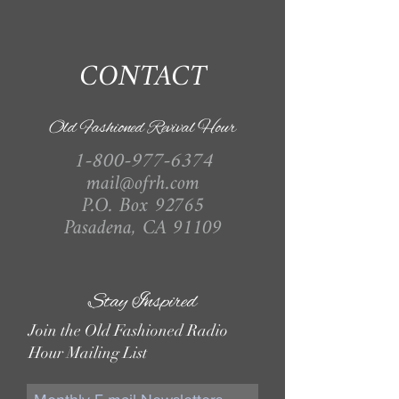
CONTACT
Old Fashioned Revival Hour
1-800-977-6374
mail@ofrh.com
P.O. Box 92765
Pasadena, CA 91109
Stay Inspired
Join the Old Fashioned Radio
Hour Mailing List