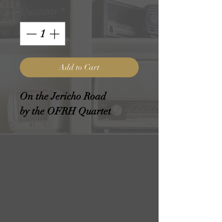
Quantity
*
Add to Cart
On the Jericho Road
by the OFRH Quartet