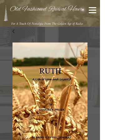
Old Fashioned Revival Hour
For A Touch Of Nostalgia From The Golden Age of Radio