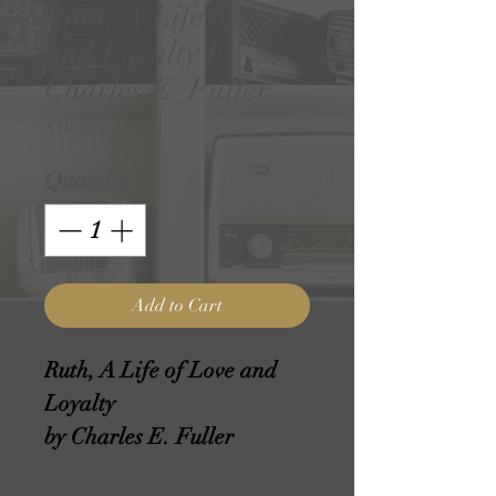
Ruth, A Life of Love
and Loyalty by
Charles E. Fuller
Price
$10.00
Quantity
*
Add to Cart
Ruth, A Life of Love and
Loyalty
by Charles E. Fuller