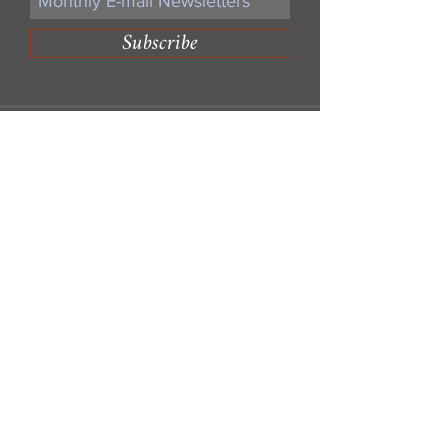
Subscribe
Write Us