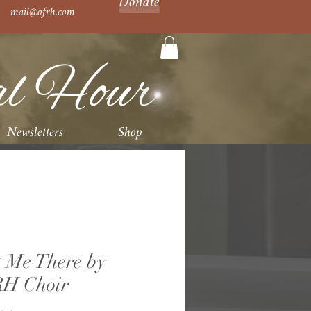
Donate
mail@ofrh.com
al Hour
Newsletters
Shop
 Me There by
H Choir