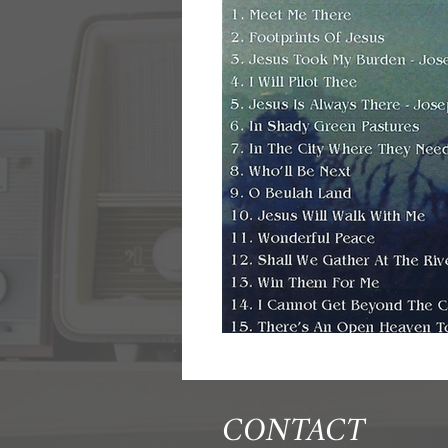
CONTACT