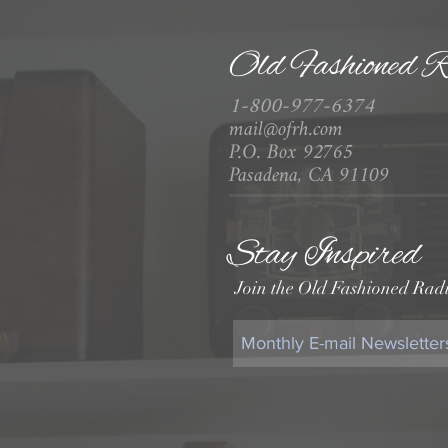
Old Fashioned R
1-800-977-6374
mail@ofrh.com
P.O. Box 92765
Pasadena, CA 91109
Stay Inspired
Join the Old Fashioned Radi