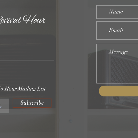
evival Hour
o Hour Mailing List
Subscribe