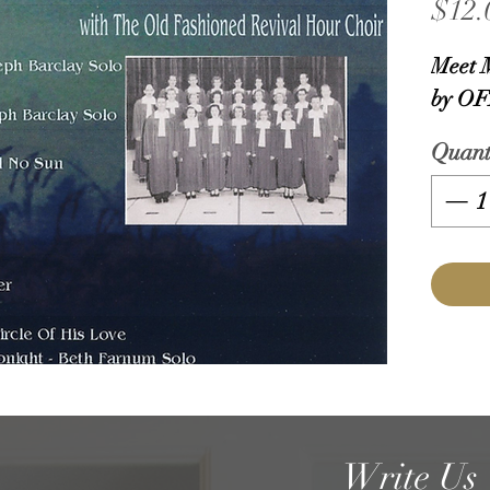
$12.
Meet 
by OF
Quant
Write Us