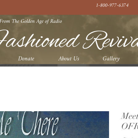
1-800-977-6374
 From The Golden Age of Radio
ashioned Reviv
Donate
About Us
Gallery
Meet
OFR