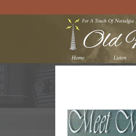
For A Touch Of Nostalgia
Old F
Home
Listen