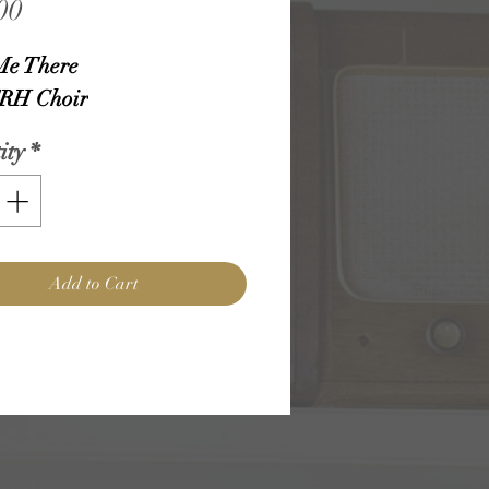
Price
00
Me There
RH Choir
ity
*
Add to Cart