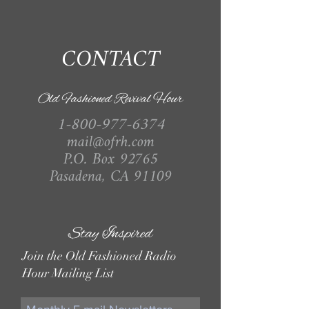
CONTACT
Old Fashioned Revival Hour
1-800-977-6374
mail@ofrh.com
P.O. Box 92765
Pasadena, CA 91109
Stay Inspired
Join the Old Fashioned Radio
Hour Mailing List