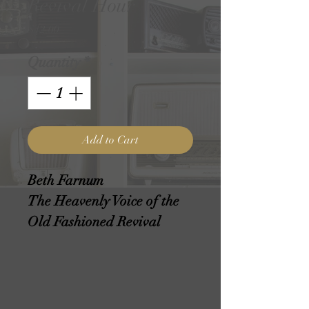
Revival Hour
Price
$12.00
Quantity
*
Add to Cart
Beth Farnum
The Heavenly Voice of the
Old Fashioned Revival
Hour