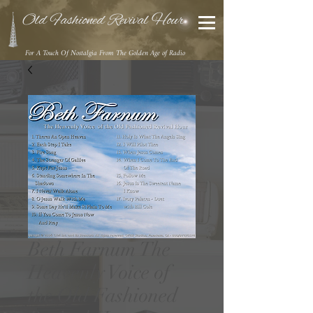
Old Fashioned Revival Hour
For A Touch Of Nostalgia From The Golden Age of Radio
Beth Farnum The
Heavenly Voice of
the Old Fashioned