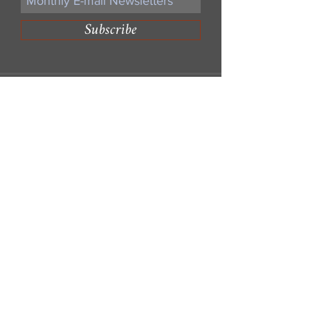
Subscribe
Write Us